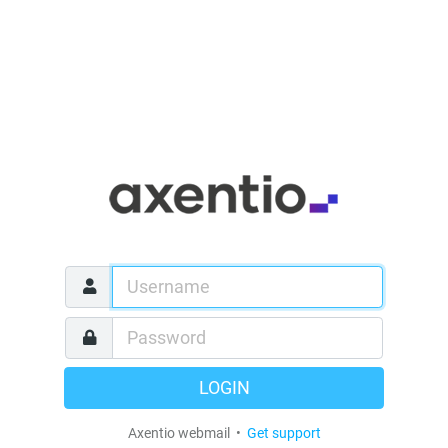
LOGIN
Axentio webmail •
Get support